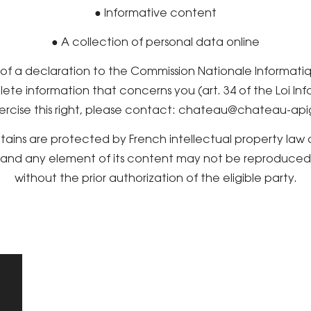
● Informative content
● A collection of personal data online
t of a declaration to the Commission Nationale Informati
lete information that concerns you (art. 34 of the Loi In
ercise this right, please contact: chateau@chateau-api
ntains are protected by French intellectual property law
e and any element of its content may not be reproduced, 
without the prior authorization of the eligible party.