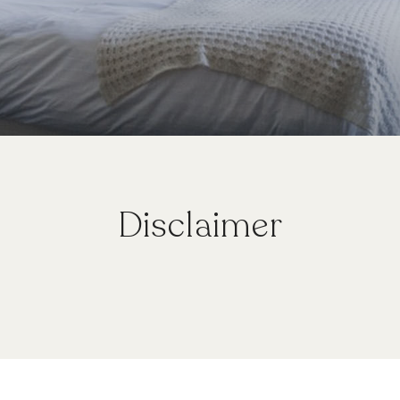
Disclaimer