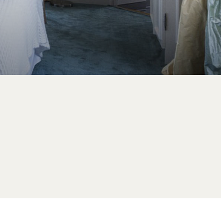
GIFT BOX
BOOK YOUR
PRIVATE/PROFESSIONAL
EVENT