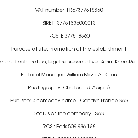
VAT number: FR67377518360
SIRET: 37751836000013
RCS: B 377518360
Purpose of site: Promotion of the establishment
ctor of publication, legal representative: Karim Khan-Re
Editorial Manager: William Mirza Ali Khan
Photography: Château d’Apigné
Publisher’s company name : Cendyn France SAS
Status of the company : SAS
RCS : Paris 509 986 188