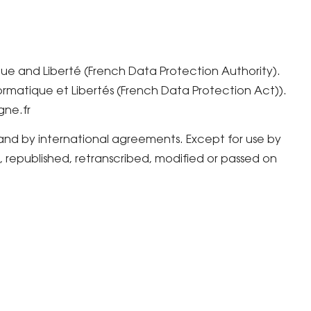
que and Liberté (French Data Protection Authority).
formatique et Libertés (French Data Protection Act)).
gne.fr
 and by international agreements. Except for use by
republished, retranscribed, modified or passed on