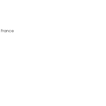
s France