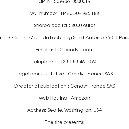
SIREN : 50998618800019
VAT number : FR 80 509 986 188
Shared capital : 8000 euros
red Offices: 77 rue du Faubourg Saint Antoine 75011 Pari
Email : info@cendyn.com
Telephone : +33 1 53 46 10 60
Legal representative : Cendyn France SAS
Director of publication : Cendyn France SAS
Web Hosting : Amazon
Address: Seatle, Washington, USA
The site presents: