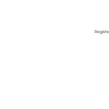
Registe