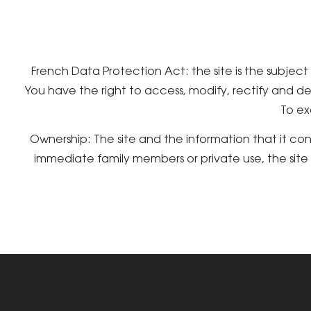
French Data Protection Act: the site is the subjec
You have the right to access, modify, rectify and de
To ex
Ownership: The site and the information that it co
immediate family members or private use, the sit