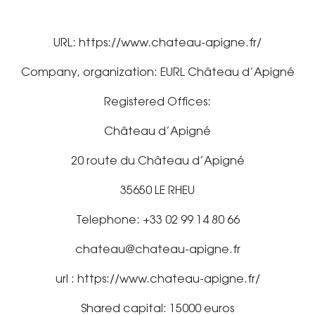
URL: https://www.chateau-apigne.fr/
Company, organization: EURL Château d’Apigné
Registered Offices:
Château d’Apigné
20 route du Château d’Apigné
35650 LE RHEU
Telephone: +33 02 99 14 80 66
chateau@chateau-apigne.fr
url : https://www.chateau-apigne.fr/
Shared capital: 15000 euros