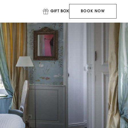
GIFT BOX
BOOK NOW
BOOK YOUR
STAY
BOOK YOUR
TABLE