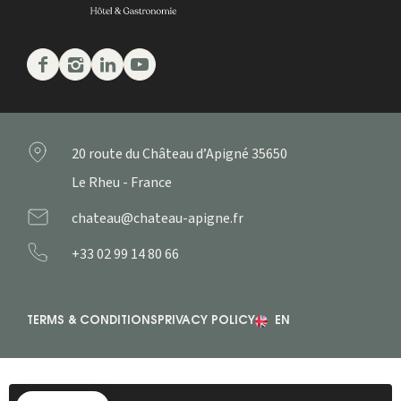
Facebook
Instagram
Linkedin
Youtube
20 route du Château d’Apigné
35650
Le Rheu - France
chateau@chateau-apigne.fr
+33 02 99 14 80 66
TERMS & CONDITIONS
PRIVACY POLICY
EN