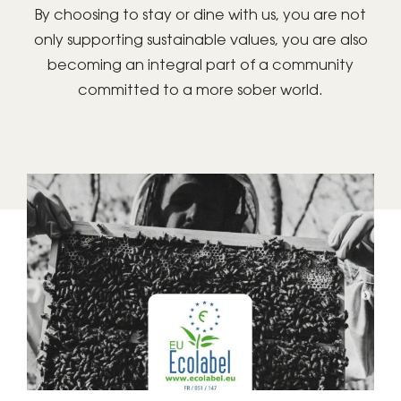
By choosing to stay or dine with us, you are not
only supporting sustainable values, you are also
becoming an integral part of a community
committed to a more sober world.