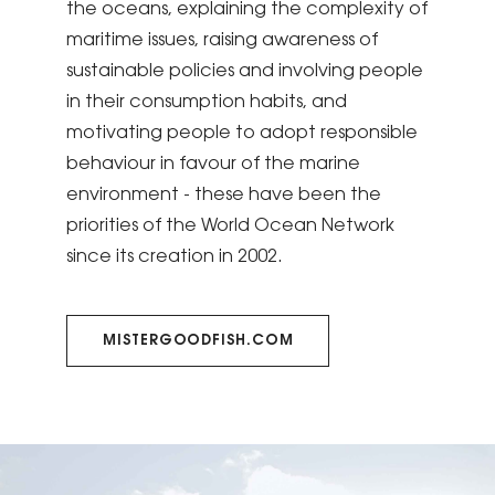
the oceans, explaining the complexity of
maritime issues, raising awareness of
sustainable policies and involving people
in their consumption habits, and
motivating people to adopt responsible
behaviour in favour of the marine
environment - these have been the
priorities of the World Ocean Network
since its creation in 2002.
MISTERGOODFISH.COM