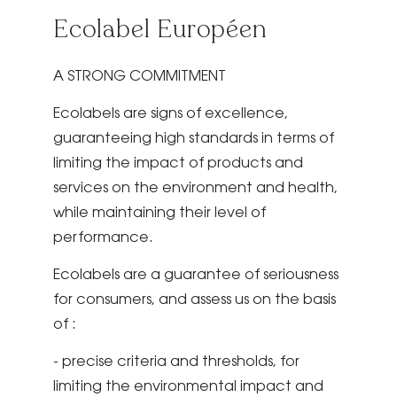
Ecolabel Européen
A STRONG COMMITMENT
Ecolabels are signs of excellence,
guaranteeing high standards in terms of
limiting the impact of products and
services on the environment and health,
while maintaining their level of
performance.
Ecolabels are a guarantee of seriousness
for consumers, and assess us on the basis
of :
- precise criteria and thresholds, for
limiting the environmental impact and