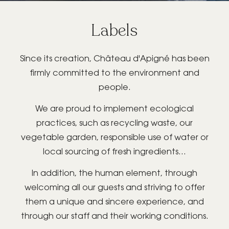
Labels
GIFT BOX
Since its creation, Château d'Apigné has been
firmly committed to the environment and
people.
We are proud to implement ecological
BOOK YOUR
practices, such as recycling waste, our
PRIVATE/PROFESSIONAL
vegetable garden, responsible use of water or
EVENT
local sourcing of fresh ingredients...
In addition, the human element, through
welcoming all our guests and striving to offer
them a unique and sincere experience, and
through our staff and their working conditions.