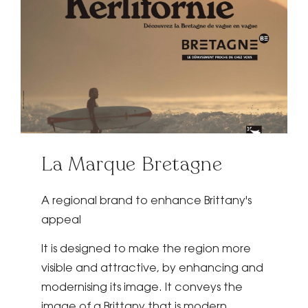
La Marque Bretagne
A regional brand to enhance Brittany's
appeal
It is designed to make the region more
visible and attractive, by enhancing and
modernising its image. It conveys the
image of a Brittany that is modern,