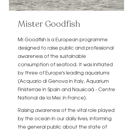
Mister Goodfish
Mr.Goodfish is a European programme
designed to raise public and professional
awareness of the sustainable
consumption of seafood. It was initiated
by three of Europe's leading aquariums
(Acquario di Genova in Italy, Aquarium
Finisterrae in Spain and Nausicaá - Centre
National de la Mer, in France).
Raising awareness of the vital role played
by the ocean in our daily lives, informing
the general public about the state of