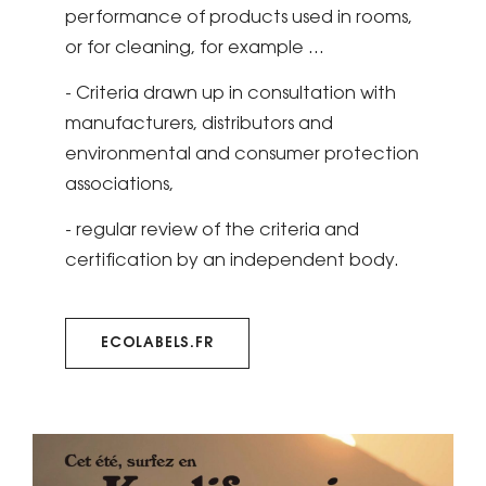
performance of products used in rooms,
or for cleaning, for example ...
- Criteria drawn up in consultation with
manufacturers, distributors and
environmental and consumer protection
associations,
- regular review of the criteria and
certification by an independent body.
ECOLABELS.FR