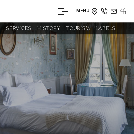
MENU
BOOK YOUR
SERVICES
HISTORY
TOURISM
LABELS
STAY
BOOK YOUR
TABLE