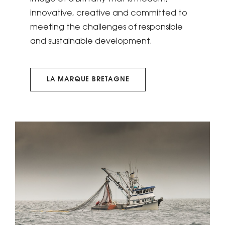
innovative, creative and committed to
meeting the challenges of responsible
and sustainable development.
LA MARQUE BRETAGNE