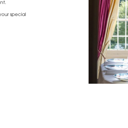
nt.
our special