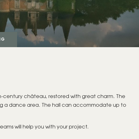
GIFT BOX
NG
BOOK YOUR
PRIVATE/PROFESSIONAL
EVENT
19th-century château, restored with great charm. The
ding a dance area. The hall can accommodate up to
teams will help you with your project.