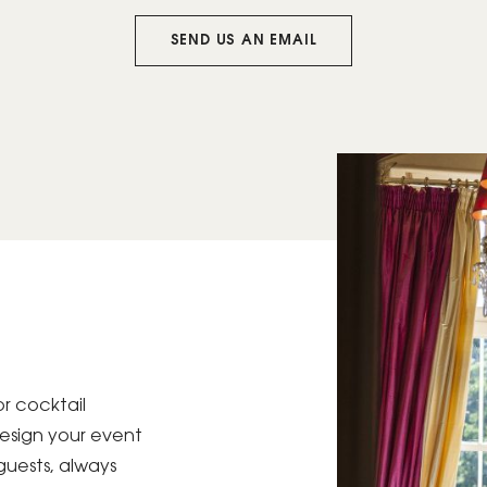
SEND US AN EMAIL
or cocktail
 design your event
guests, always