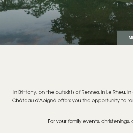
M
In Brittany, on the outskirts of Rennes, in Le Rheu
Château d'Apigné offers you the opportunity to r
For your family events, christenings,