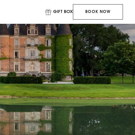
GIFT BOX
BOOK NOW
BOOK YOUR
STAY
BOOK YOUR
TABLE