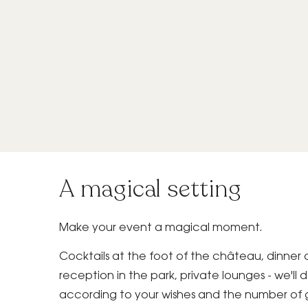
A magical setting
Make your event a magical moment.
Cocktails at the foot of the château, dinner 
reception in the park, private lounges - we'll
according to your wishes and the number of 