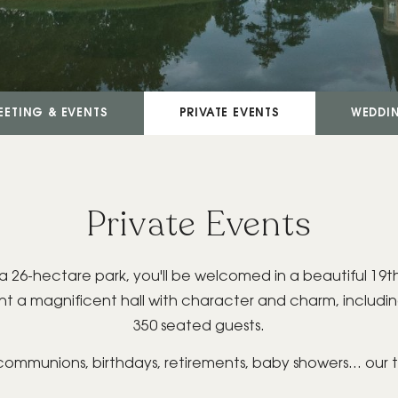
EETING & EVENTS
PRIVATE EVENTS
WEDDI
Private Events
, in a 26-hectare park, you'll be welcomed in a beautiful 
ent a magnificent hall with character and charm, inclu
350 seated guests.
 communions, birthdays, retirements, baby showers... our 