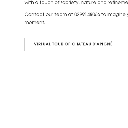
with a touch of sobriety, nature and refineme
Contact our team at 0299148066 to imagine y
moment.
VIRTUAL TOUR OF CHÂTEAU D'APIGNÉ