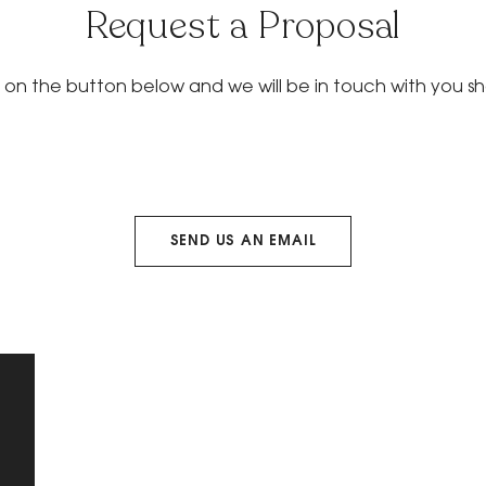
Request a Proposal
k on the button below and we will be in touch with you sho
SEND US AN EMAIL