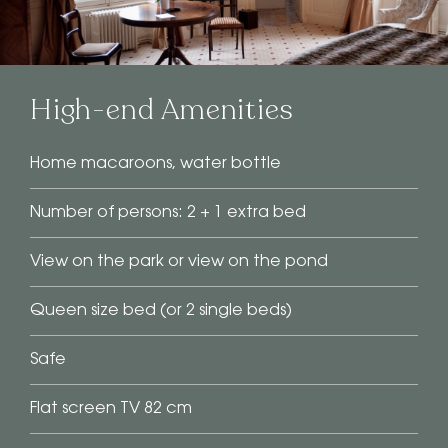
High-end Amenities
Home macaroons, water bottle
Number of persons: 2 + 1 extra bed
View on the park or view on the pond
Queen size bed (or 2 single beds)
Safe
Flat screen TV 82 cm