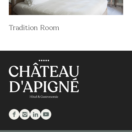
Tradition Room
Facebook
Instagram
Linkedin
Youtube