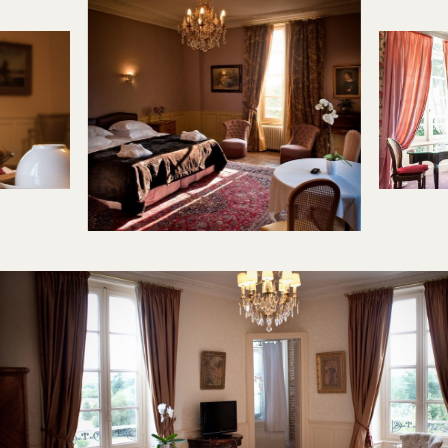
2 / 7