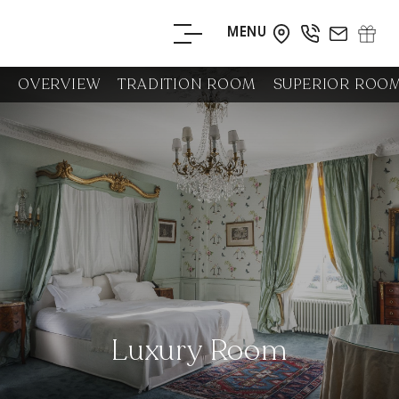
MENU
BOOK YOUR
OVERVIEW
TRADITION ROOM
SUPERIOR ROO
STAY
BOOK YOUR
TABLE
Luxury Room