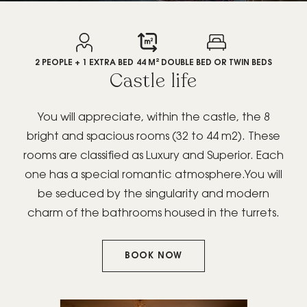
GIFT BOX
2 PEOPLE + 1 EXTRA BED
44 M²
DOUBLE BED OR TWIN BEDS
Castle life
You will appreciate, within the castle, the 8
bright and spacious rooms (32 to 44 m2). These
BOOK YOUR
rooms are classified as Luxury and Superior. Each
PRIVATE/PROFESSIONAL
one has a special romantic atmosphere.You will
EVENT
be seduced by the singularity and modern
charm of the bathrooms housed in the turrets.
BOOK NOW