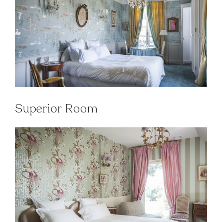
Superior Room