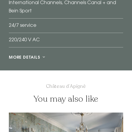
International Channels, Channels Canal + and
Bein Sport
24/7 service
220/240 V AC
MORE DETAILS
Château d’Apigné
You may also like